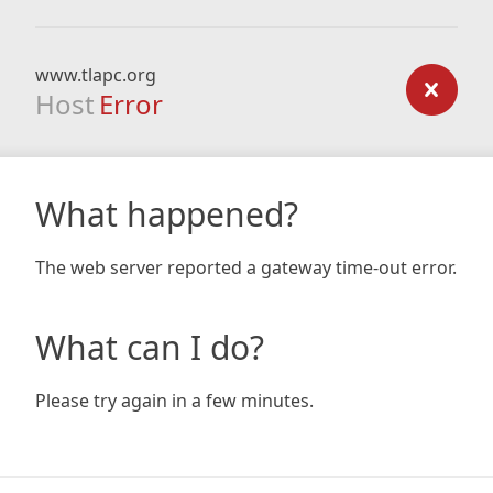
www.tlapc.org
Host
Error
What happened?
The web server reported a gateway time-out error.
What can I do?
Please try again in a few minutes.